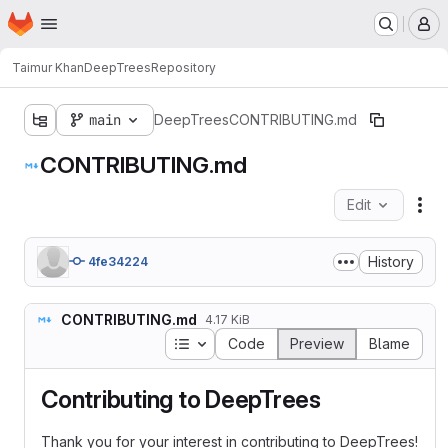
Homepage
Skip to main content
M
Taimur Khan
DeepTrees
Repository
main
DeepTrees
CONTRIBUTING.md
CONTRIBUTING.md
Edit
Fil
History
4fe34224
CONTRIBUTING.md
4.17 KiB
Table of contents
Code
Preview
Blame
Contributing to DeepTrees
Thank you for your interest in contributing to DeepTrees!