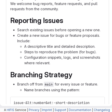
We welcome bug reports, feature requests, and pull
requests from the community.
Reporting Issues
Search existing issues before opening a new one.
Create a new issue for bugs or feature proposals.
Include:
A descriptive title and detailed description.
Steps to reproduce the problem (for bugs).
Configuration snippets, logs, and screenshots
where relevant.
Branching Strategy
Branch off from
for every issue or feature.
main
Name branches using the pattern:
issue-&lt;number&gt;-short-description
A
HIFIS
Service |
Privacy
|
Imprint
|
Support
|
Documentation
|
Changelog