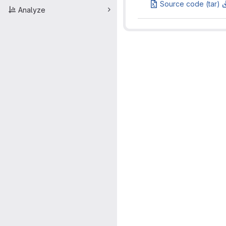
Source code (tar)
Analyze