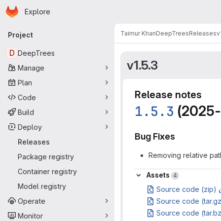
Homepage
Skip to main content
Explore
Primary navigation
Taimur Khan
DeepTrees
Releases
v
Project
D
DeepTrees
v1.5.3
Manage
Plan
Release notes
Code
1.5.3
(2025-
Build
Deploy
Bug Fixes
Releases
Removing relative pat
Package registry
Container registry
Assets
Assets
4
Model registry
Source code (zip)
Operate
Source code (tar.g
Source code (tar.b
Monitor