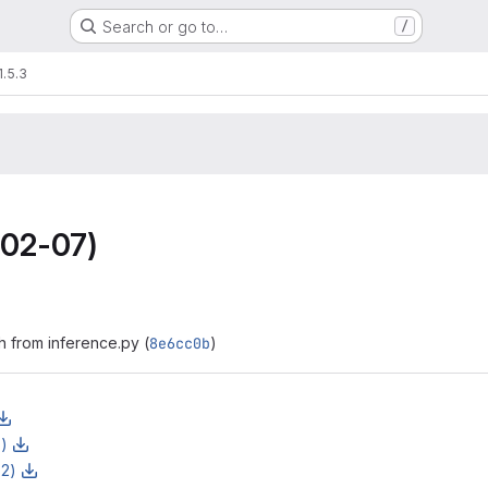
Search or go to…
/
1.5.3
02-07)
h from inference.py (
8e6cc0b
)
z)
z2)