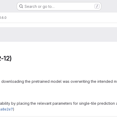
Search or go to…
/
1.6.0
-12)
downloading the pretrained model was overwriting the intended mo
bility by placing the relevant parameters for single-tile prediction
ea8e2e7
)