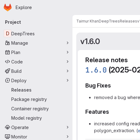
Homepage
Skip to main content
Explore
Primary navigation
Taimur Khan
DeepTrees
Releases
v
Project
D
DeepTrees
v1.6.0
Manage
Plan
Release notes
Code
1.6.0
(2025-02
Build
Deploy
Bug Fixes
Releases
removed a bug where 
Package registry
Container registry
Features
Model registry
increased config reada
Operate
polygon_extraction. (
Monitor