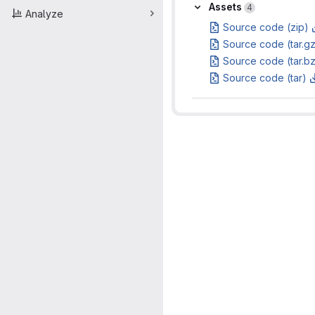
Assets
Assets
4
Analyze
Source code (zip)
Source code (tar.g
Source code (tar.b
Source code (tar)