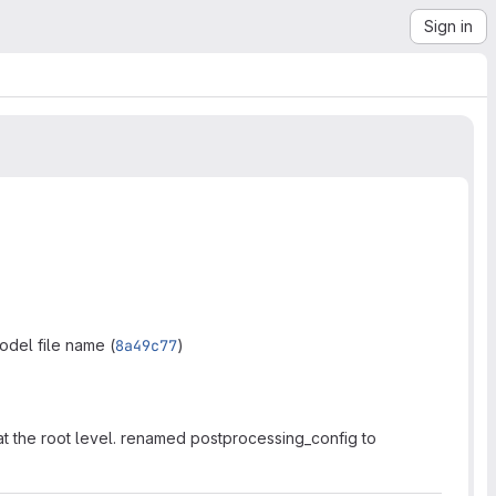
Sign in
del file name (
8a49c77
)
 at the root level. renamed postprocessing_config to