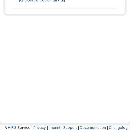
A
HIFIS
Service |
Privacy
|
Imprint
|
Support
|
Documentation
|
Changelog