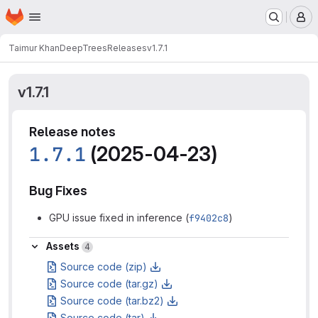
Homepage
Skip to main content
M
Taimur Khan
DeepTrees
Releases
v1.7.1
v1.7.1
Release notes
1.7.1
(2025-04-23)
Bug Fixes
GPU issue fixed in inference (
f9402c8
)
Assets
Assets
4
Source code (zip)
Source code (tar.gz)
Source code (tar.bz2)
Source code (tar)