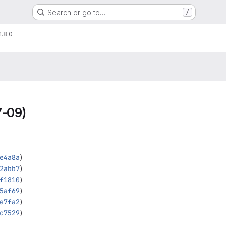
Search or go to…
/
1.8.0
-09)
e4a8a
)
2abb7
)
f1810
)
5af69
)
e7fa2
)
c7529
)