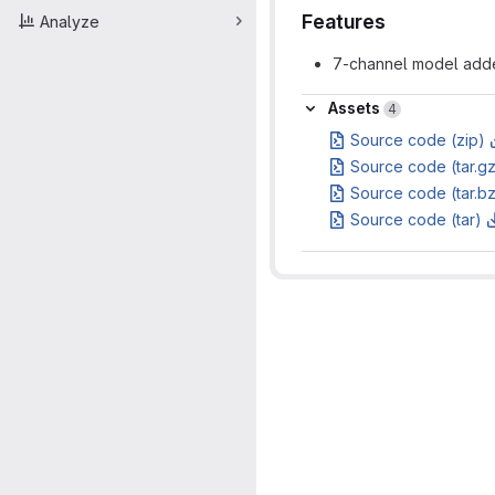
Features
Analyze
7-channel model added
Assets
Assets
4
Source code (zip)
Source code (tar.g
Source code (tar.b
Source code (tar)