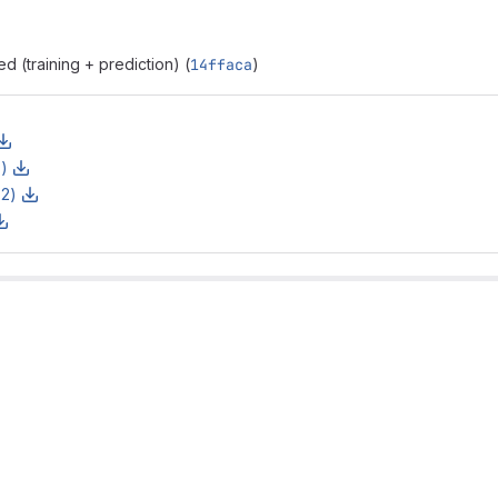
 (training + prediction) (
14ffaca
)
z)
z2)