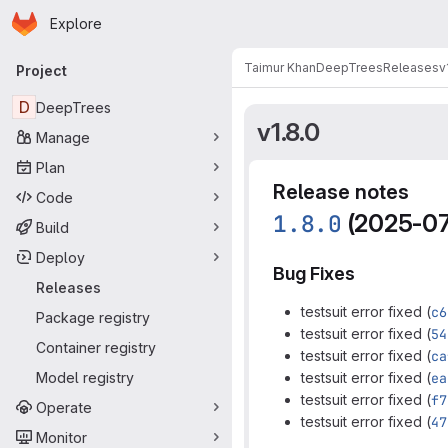
Homepage
Skip to main content
Explore
Primary navigation
Taimur Khan
DeepTrees
Releases
v
Project
D
DeepTrees
v1.8.0
Manage
Plan
Release notes
Code
1.8.0
(2025-07
Build
Deploy
Bug Fixes
Releases
testsuit error fixed (
c6
Package registry
testsuit error fixed (
54
Container registry
testsuit error fixed (
ca
Model registry
testsuit error fixed (
ea
testsuit error fixed (
f7
Operate
testsuit error fixed (
47
Monitor