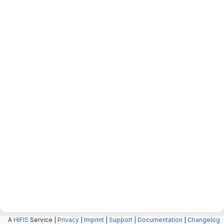
A
HIFIS
Service |
Privacy
|
Imprint
|
Support
|
Documentation
|
Changelog