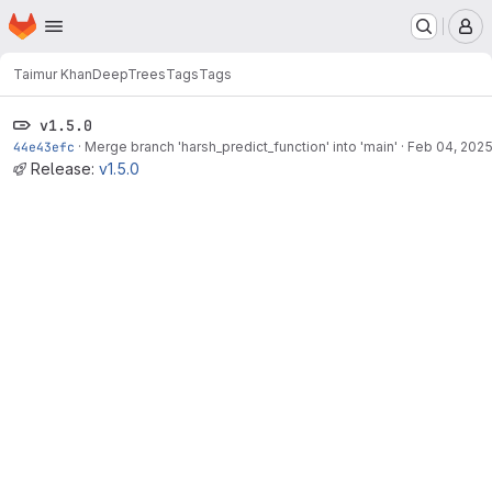
Homepage
Skip to main content
M
Taimur Khan
DeepTrees
Tags
Tags
v1.5.0
44e43efc
·
Merge branch 'harsh_predict_function' into 'main'
·
Feb 04, 202
Release:
v1.5.0