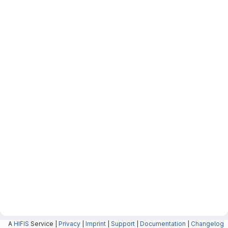
A
HIFIS
Service |
Privacy
|
Imprint
|
Support
|
Documentation
|
Changelog