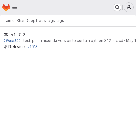
Homepage
Skip to main content
M
Taimur Khan
DeepTrees
Tags
Tags
v1.7.3
2f6ca844
·
test: pin miniconda version to contain python 3.12 in cicd
·
May 1
Release:
v1.7.3