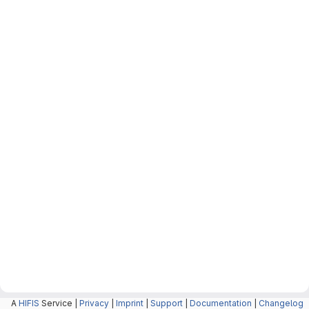
A
HIFIS
Service |
Privacy
|
Imprint
|
Support
|
Documentation
|
Changelog