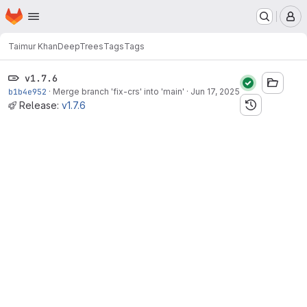
Homepage
Skip to main content
M
Taimur Khan
DeepTrees
Tags
Tags
v1.7.6
b1b4e952
·
Merge branch 'fix-crs' into 'main'
·
Jun 17, 2025
Release:
v1.7.6