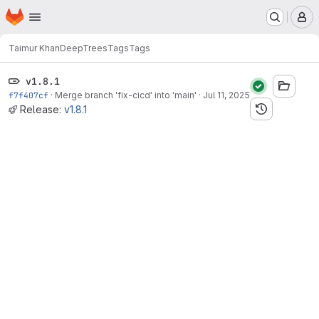
Homepage
Skip to main content
M
Taimur Khan
DeepTrees
Tags
Tags
v1.8.1
f7f407cf
·
Merge branch 'fix-cicd' into 'main'
·
Jul 11, 2025
Release:
v1.8.1