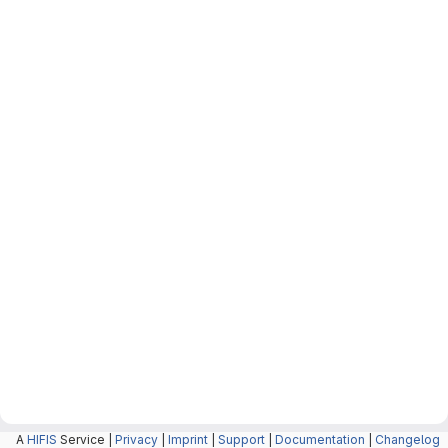
A
HIFIS
Service |
Privacy
|
Imprint
|
Support
|
Documentation
|
Changelog