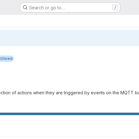
Search or go to…
/
rchived
lection of actions when they are triggered by events on the MQTT 