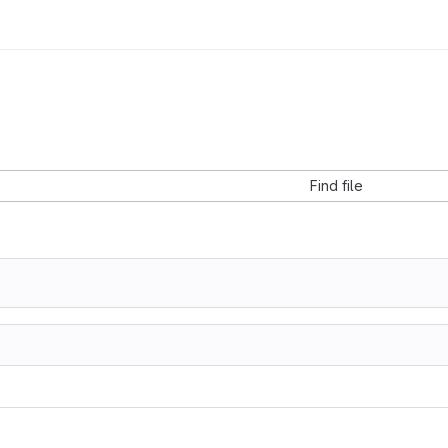
Find file