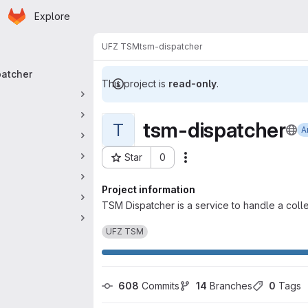
Homepage
Skip to main content
Explore
 navigation
UFZ TSM
tsm-dispatcher
patcher
This project is
read-only
.
tsm-dispatcher
T
A
Star
0
Actions
Project ID: 7157
Project information
TSM Dispatcher is a service to handle a col
UFZ TSM
608
 Commits
14
 Branches
0
 Tags