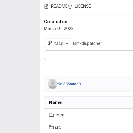
README
LICENSE
Created on
March 01, 2023
main
tsm-dispatcher
335aaca8
Name
.idea
src