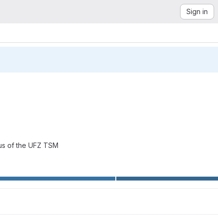
Sign in
bus of the UFZ TSM