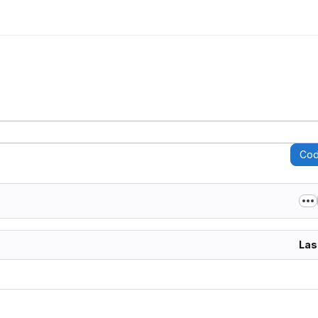
Co
Las