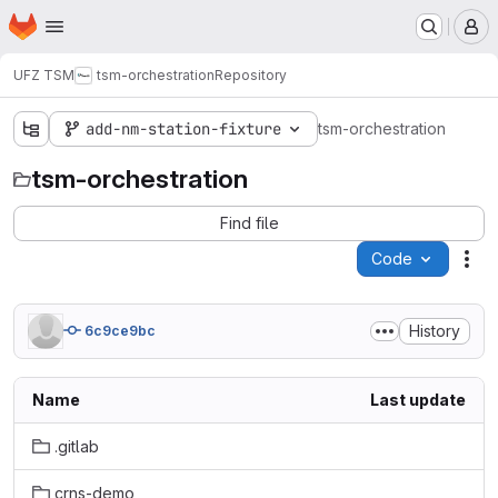
Homepage
Skip to main content
M
UFZ TSM
tsm-orchestration
Repository
add-nm-station-fixture
tsm-orchestration
tsm-orchestration
Find file
Code
Act
History
6c9ce9bc
Name
Last update
.gitlab
crns-demo