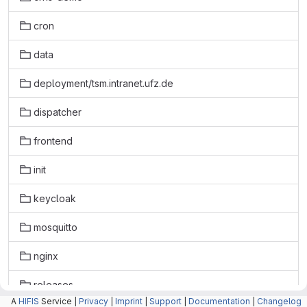
cron
data
deployment/tsm.intranet.ufz.de
dispatcher
frontend
init
keycloak
mosquitto
nginx
releases
A
HIFIS
Service |
Privacy
|
Imprint
|
Support
|
Documentation
|
Changelog