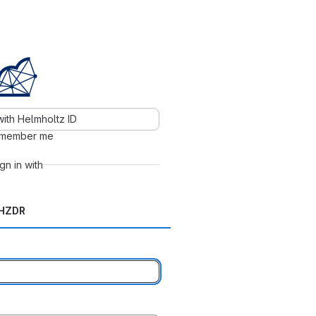
with Helmholtz ID
member me
ign in with
HZDR