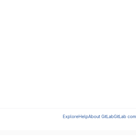
Explore
Help
About GitLab
GitLab com