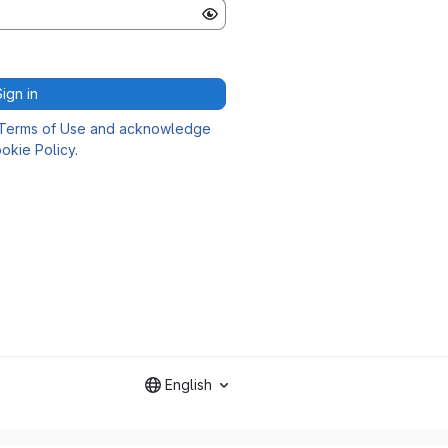
Sign in
Terms of Use and acknowledge
okie Policy
.
English