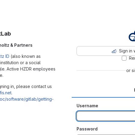
tLab
holtz & Partners
Sign in 
tz ID
(also known as
Re
stitution or a social
ogle. Active HZDR employees
or s
e.
ning in, please contact us
fis.net
.
/doc/software/gitlab/getting-
Username
Password