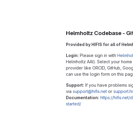
Helmholtz Codebase - Gi
Provided by HIFIS for all of Helm
Login:
Please sign in with
Helmhol
Helmholtz AAI). Select your home in
provider like ORCID, GitHub, Go
can use the login form on this pag
Support:
If you have problems sig
via
support@hifis.net
or
support.hi
Documentation:
https://hifis.net
started/