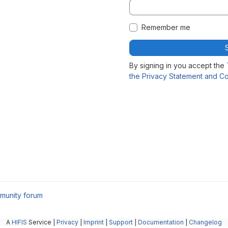
Remember me
By signing in you accept the
the Privacy Statement and Co
munity forum
A
HIFIS
Service |
Privacy
|
Imprint
|
Support
|
Documentation
|
Changelog