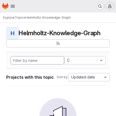
Homepage
Skip to main content
M
Explore
Topics
Helmholtz-Knowledge-Graph
Helmholtz-Knowledge-Graph
H
C
Projects with this topic
Updated date
Sort by: