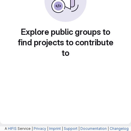
Explore public groups to
find projects to contribute
to
A
HIFIS
Service |
Privacy
|
Imprint
|
Support
|
Documentation
|
Changelog