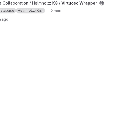
ct
 Collaboration / Helmholtz KG /
Virtuoso Wrapper
database
Helmholtz-Kn...
+ 2 more
h ago