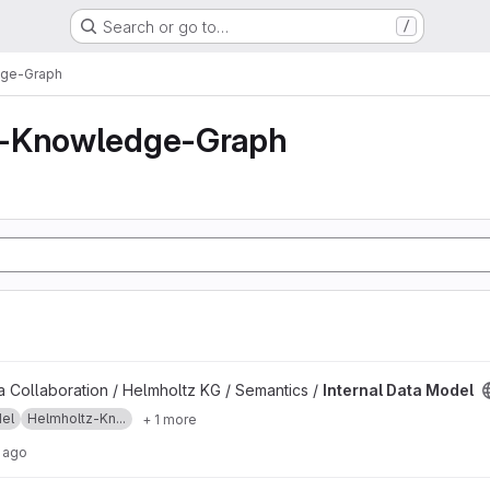
Search or go to…
/
dge-Graph
z-Knowledge-Graph
ject
 Collaboration / Helmholtz KG / Semantics /
Internal Data Model
el
Helmholtz-Kn...
+ 1 more
 ago