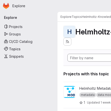
Homepage
Skip to main content
Explore
Primary navigation
Explore
Topics
Helmholtz-Knowle
Explore
Projects
Helmholt
H
Groups
CI/CD Catalog
Topics
Snippets
Projects with this topic
View Internal Data Model pro
Helmholtz Metadata
metadata
data mod
1
Updated
1 week