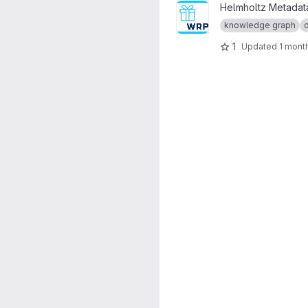
View Virtuoso Wrapper proje
Helmholtz Metadata
knowledge graph
1
Updated
1 mont