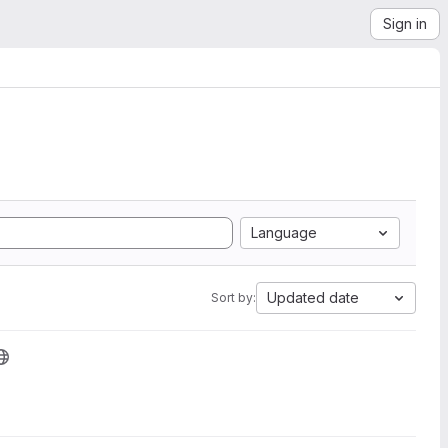
Sign in
Language
Updated date
Sort by: