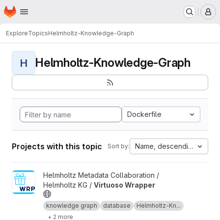
Homepage
Skip to main content
M
Explore
Topics
Helmholtz-Knowledge-Graph
Helmholtz-Knowledge-Graph
H
Dockerfile
Projects with this topic
Name, descending
Sort by:
View Virtuoso Wrapper project
Helmholtz Metadata Collaboration /
Helmholtz KG /
Virtuoso Wrapper
knowledge graph
database
Helmholtz-Kn...
+ 2 more