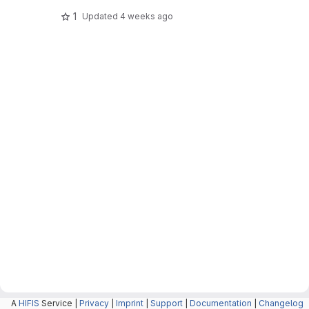
1
Updated
4 weeks ago
A
HIFIS
Service |
Privacy
|
Imprint
|
Support
|
Documentation
|
Changelog