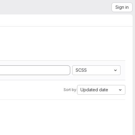
Sign in
SCSS
Updated date
Sort by: