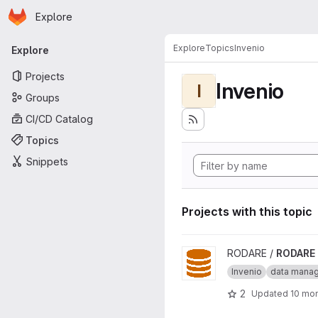
Homepage
Skip to main content
Explore
Primary navigation
Explore
Topics
Invenio
Explore
Projects
Invenio
I
Groups
CI/CD Catalog
Topics
Snippets
Projects with this topic
View RODARE project
RODARE /
RODARE
Invenio
data mana
2
Updated
10 mo