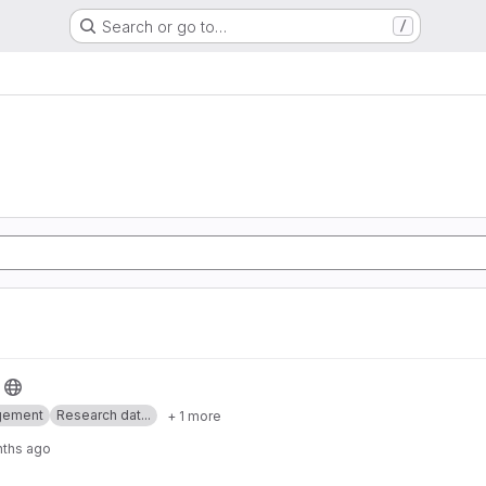
Search or go to…
/
gement
Research dat...
+ 1 more
nths ago