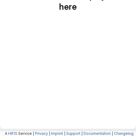
here
A
HIFIS
Service |
Privacy
|
Imprint
|
Support
|
Documentation
|
Changelog