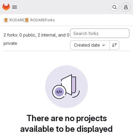
Homepage
Skip to main content
M
RODARE
RODARE
Forks
2 forks: 0 public, 2 internal, and 0
private
Created date
There are no projects
available to be displayed