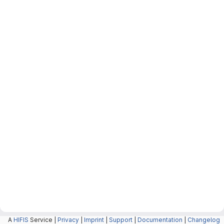
A
HIFIS
Service |
Privacy
|
Imprint
|
Support
|
Documentation
|
Changelog