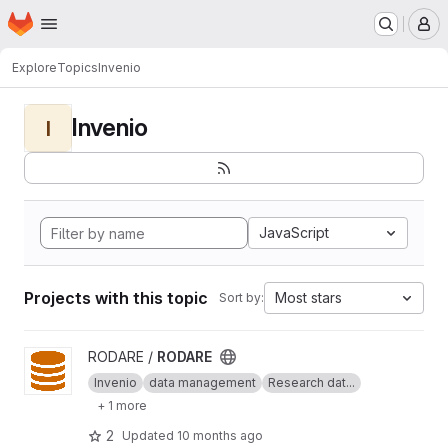
Homepage
Skip to main content
M
Explore
Topics
Invenio
Invenio
I
JavaScript
Projects with this topic
Most stars
Sort by:
View RODARE project
RODARE /
RODARE
Invenio
data management
Research dat...
+ 1 more
2
Updated
10 months ago