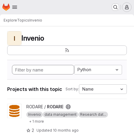
Homepage
Skip to main content
M
Explore
Topics
Invenio
Invenio
I
Python
Projects with this topic
Name
Sort by:
View RODARE project
RODARE /
RODARE
Invenio
data management
Research dat...
+ 1 more
2
Updated
10 months ago