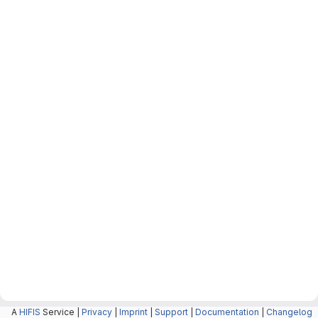
A
HIFIS
Service |
Privacy
|
Imprint
|
Support
|
Documentation
|
Changelog