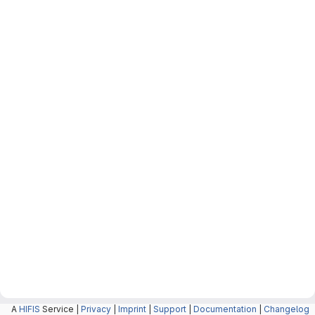
A
HIFIS
Service |
Privacy
|
Imprint
|
Support
|
Documentation
|
Changelog