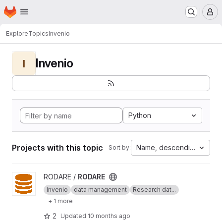
Homepage
Skip to main content
M
Explore
Topics
Invenio
Invenio
I
Python
Projects with this topic
Name, descending
Sort by:
View RODARE project
RODARE /
RODARE
Invenio
data management
Research dat...
+ 1 more
2
Updated
10 months ago