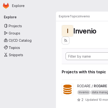
Homepage
Skip to main content
Explore
Primary navigation
Explore
Topics
Invenio
Explore
Projects
Invenio
I
Groups
CI/CD Catalog
Topics
Snippets
Projects with this topic
View RODARE project
RODARE /
RODARE
Invenio
data mana
2
Updated
10 mo