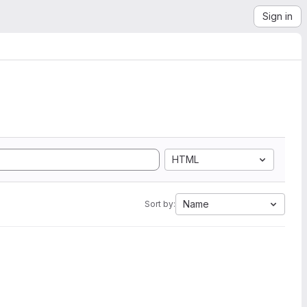
Sign in
HTML
Name
Sort by: