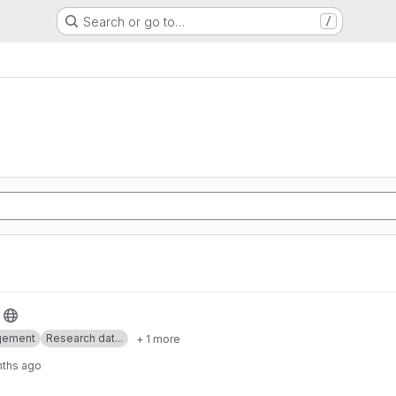
Search or go to…
/
gement
Research dat...
+ 1 more
nths ago