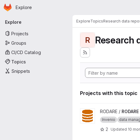
Homepage
Skip to main content
Explore
Primary navigation
Explore
Topics
Research data repos
Explore
Projects
Research d
R
Groups
CI/CD Catalog
Topics
Snippets
Projects with this topic
View RODARE project
RODARE /
RODARE
Invenio
data mana
2
Updated
10 mo