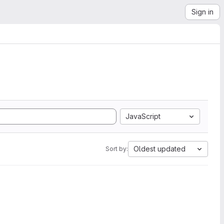
Sign in
JavaScript
Oldest updated
Sort by: