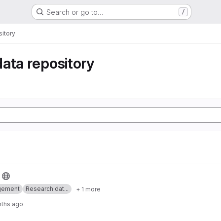
Search or go to…
/
itory
ata repository
gement
Research dat...
+ 1 more
nths ago