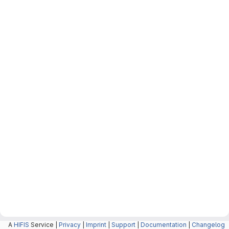
A
HIFIS
Service |
Privacy
|
Imprint
|
Support
|
Documentation
|
Changelog