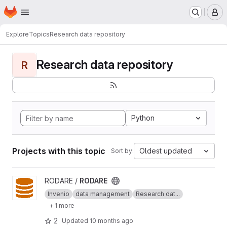
Homepage
Skip to main content
M
Explore
Topics
Research data repository
Research data repository
R
Python
Projects with this topic
Oldest updated
Sort by:
View RODARE project
RODARE /
RODARE
Invenio
data management
Research dat...
+ 1 more
2
Updated
10 months ago