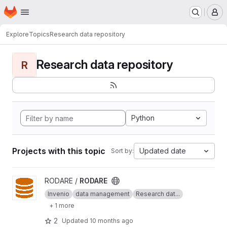
Homepage
Skip to main content
M
Explore
Topics
Research data repository
Research data repository
R
Python
Projects with this topic
Updated date
Sort by:
View RODARE project
RODARE /
RODARE
Invenio
data management
Research dat...
+ 1 more
2
Updated
10 months ago