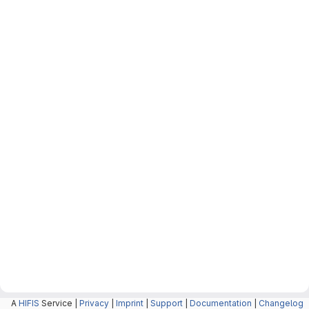
A
HIFIS
Service |
Privacy
|
Imprint
|
Support
|
Documentation
|
Changelog