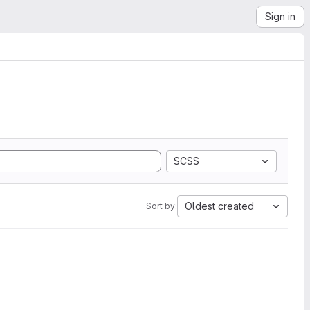
Sign in
SCSS
Oldest created
Sort by: