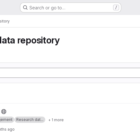
Search or go to…
/
itory
ata repository
gement
Research dat...
+ 1 more
nths ago