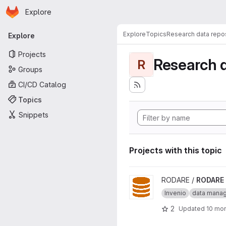
Homepage
Skip to main content
Explore
Primary navigation
Explore
Topics
Research data repos
Explore
Projects
Research d
R
Groups
CI/CD Catalog
Topics
Snippets
Projects with this topic
View RODARE project
RODARE /
RODARE
Invenio
data mana
2
Updated
10 mo