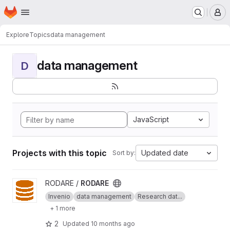
Homepage
Skip to main content
M
Explore
Topics
data management
data management
D
JavaScript
Projects with this topic
Updated date
Sort by:
View RODARE project
RODARE /
RODARE
Invenio
data management
Research dat...
+ 1 more
2
Updated
10 months ago