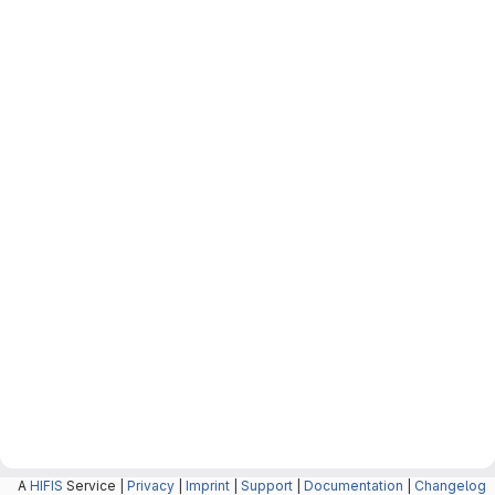
A
HIFIS
Service |
Privacy
|
Imprint
|
Support
|
Documentation
|
Changelog