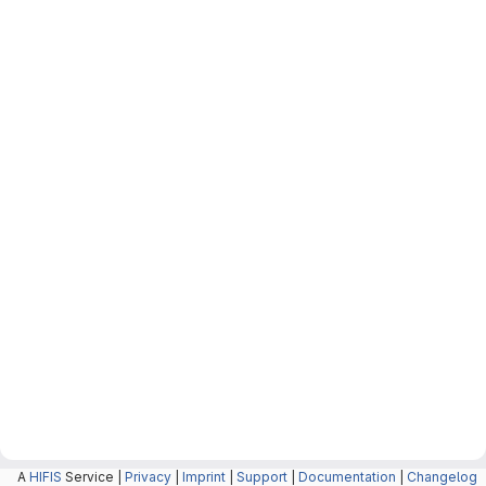
A
HIFIS
Service |
Privacy
|
Imprint
|
Support
|
Documentation
|
Changelog