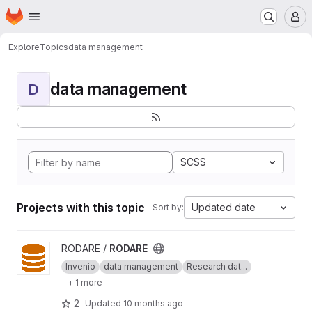
Homepage
Skip to main content
M
Explore
Topics
data management
data management
D
SCSS
Projects with this topic
Updated date
Sort by:
View RODARE project
RODARE /
RODARE
Invenio
data management
Research dat...
+ 1 more
2
Updated
10 months ago