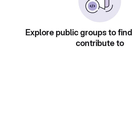
Explore public groups to find
contribute to