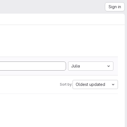
Sign in
Julia
Oldest updated
Sort by: