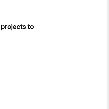
 projects to