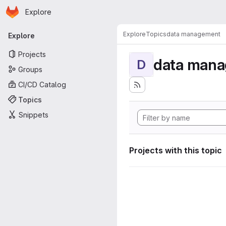
Homepage
Skip to main content
Explore
Primary navigation
Explore
Topics
data management
Explore
Projects
data man
D
Groups
CI/CD Catalog
Topics
Snippets
Projects with this topic