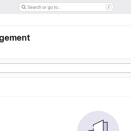
Search or go to…
/
agement