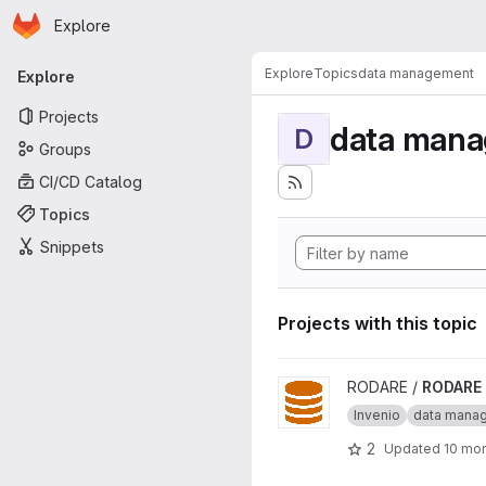
Homepage
Skip to main content
Explore
Primary navigation
Explore
Topics
data management
Explore
Projects
data man
D
Groups
CI/CD Catalog
Topics
Snippets
Projects with this topic
View RODARE project
RODARE /
RODARE
Invenio
data mana
2
Updated
10 mo