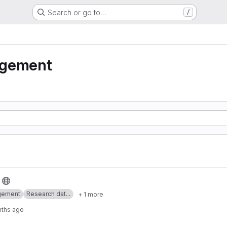
Search or go to…
/
agement
gement
Research dat...
+ 1 more
nths ago