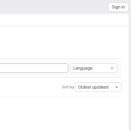
Sign in
Language
Oldest updated
Sort by: