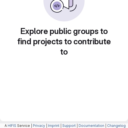
Explore public groups to
find projects to contribute
to
A
HIFIS
Service |
Privacy
|
Imprint
|
Support
|
Documentation
|
Changelog