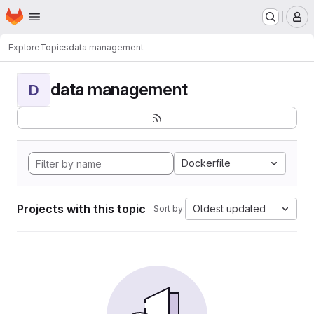
Homepage
Skip to main content
M
Explore
Topics
data management
data management
D
Dockerfile
Projects with this topic
Oldest updated
Sort by: