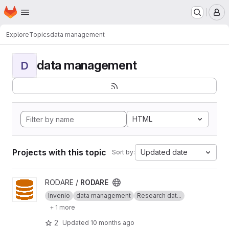
Homepage
Skip to main content
M
Explore
Topics
data management
data management
D
HTML
Projects with this topic
Updated date
Sort by:
View RODARE project
RODARE /
RODARE
Invenio
data management
Research dat...
+ 1 more
2
Updated
10 months ago