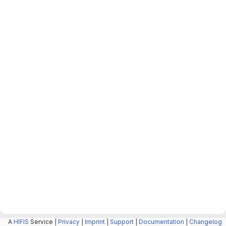
A
HIFIS
Service |
Privacy
|
Imprint
|
Support
|
Documentation
|
Changelog