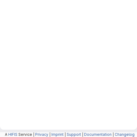
A
HIFIS
Service |
Privacy
|
Imprint
|
Support
|
Documentation
|
Changelog