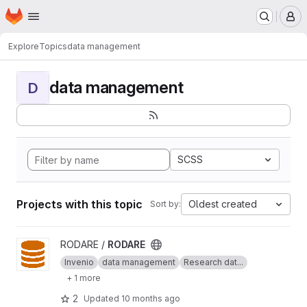
Homepage
Skip to main content
M
Explore
Topics
data management
data management
D
SCSS
Projects with this topic
Oldest created
Sort by:
View RODARE project
RODARE /
RODARE
Invenio
data management
Research dat...
+ 1 more
2
Updated
10 months ago