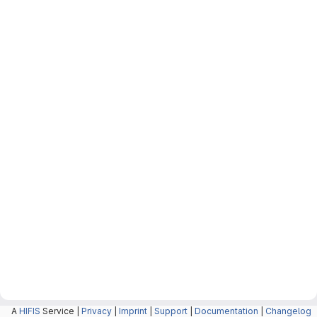
A
HIFIS
Service |
Privacy
|
Imprint
|
Support
|
Documentation
|
Changelog