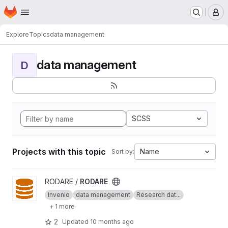
Homepage
Skip to main content
M
Explore
Topics
data management
data management
D
SCSS
Projects with this topic
Name
Sort by:
View RODARE project
RODARE /
RODARE
Invenio
data management
Research dat...
+ 1 more
2
Updated
10 months ago