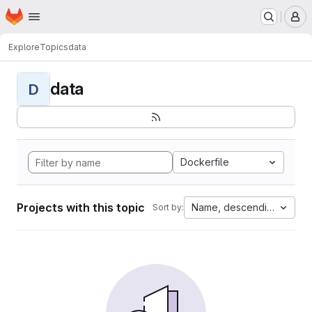
Homepage
Skip to main content
M
Explore
Topics
data
data
D
Dockerfile
Projects with this topic
Name, descending
Sort by: