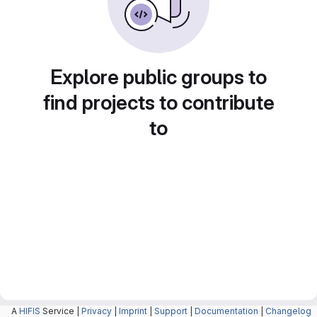
Explore public groups to
find projects to contribute
to
A
HIFIS
Service |
Privacy
|
Imprint
|
Support
|
Documentation
|
Changelog