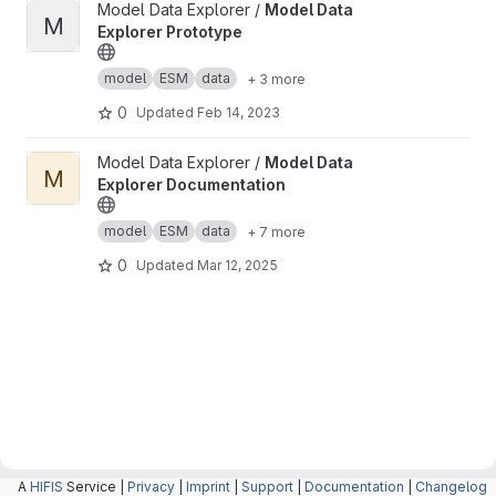
View Model Data Explorer Prototype project
Model Data Explorer /
Model Data
M
Explorer Prototype
model
ESM
data
+ 3 more
0
Updated
Feb 14, 2023
View Model Data Explorer Documentation project
Model Data Explorer /
Model Data
M
Explorer Documentation
model
ESM
data
+ 7 more
0
Updated
Mar 12, 2025
A
HIFIS
Service |
Privacy
|
Imprint
|
Support
|
Documentation
|
Changelog