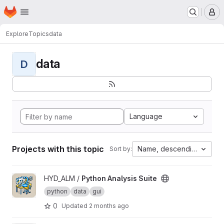
Homepage
Skip to main content
M
Explore
Topics
data
data
D
Language
Projects with this topic
Name, descending
Sort by:
View Python Analysis Suite project
HYD_ALM /
Python Analysis Suite
python
data
gui
0
Updated
2 months ago