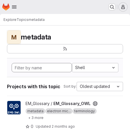
Homepage
Skip to main content
M
Explore
Topics
metadata
metadata
M
Shell
Projects with this topic
Oldest updated
Sort by:
View EM_Glossary_OWL project
EM_Glossary /
EM_Glossary_OWL
metadata
electron mic...
terminology
+ 3 more
0
Updated
2 months ago