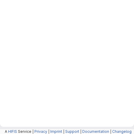
A
HIFIS
Service |
Privacy
|
Imprint
|
Support
|
Documentation
|
Changelog