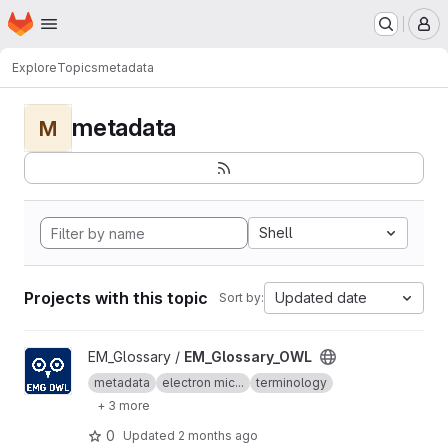
Homepage
Skip to main content
M
Explore
Topics
metadata
metadata
M
Shell
Projects with this topic
Updated date
Sort by:
View EM_Glossary_OWL project
EM_Glossary /
EM_Glossary_OWL
metadata
electron mic...
terminology
+ 3 more
0
Updated
2 months ago