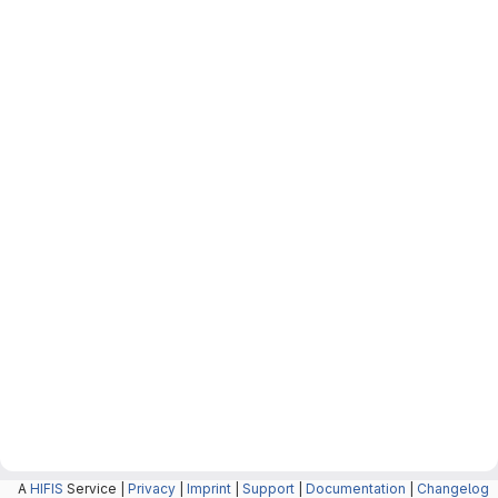
A
HIFIS
Service |
Privacy
|
Imprint
|
Support
|
Documentation
|
Changelog