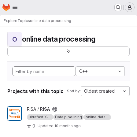
Homepage
Skip to main content
M
Explore
Topics
online data processing
online data processing
O
C++
Projects with this topic
Oldest created
Sort by:
View RISA project
RISA /
RISA
ultrafast X-...
Data pipelining
online data ...
0
Updated
10 months ago