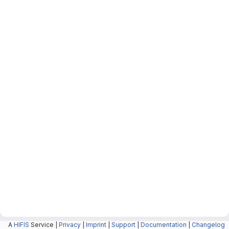
A
HIFIS
Service |
Privacy
|
Imprint
|
Support
|
Documentation
|
Changelog