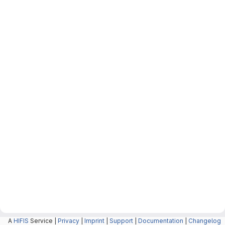
A
HIFIS
Service |
Privacy
|
Imprint
|
Support
|
Documentation
|
Changelog