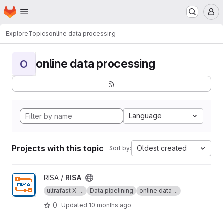
Homepage
Skip to main content
M
Explore
Topics
online data processing
online data processing
O
Language
Projects with this topic
Oldest created
Sort by:
View RISA project
RISA /
RISA
ultrafast X-...
Data pipelining
online data ...
0
Updated
10 months ago