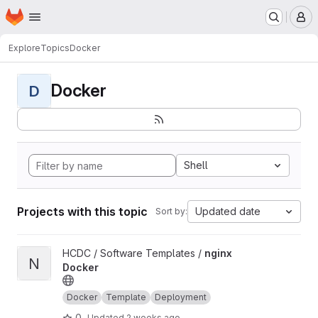
Homepage
Skip to main content
M
Explore
Topics
Docker
Docker
D
Shell
Projects with this topic
Updated date
Sort by:
View nginx Docker project
HCDC / Software Templates /
nginx
N
Docker
Docker
Template
Deployment
0
Updated
2 weeks ago