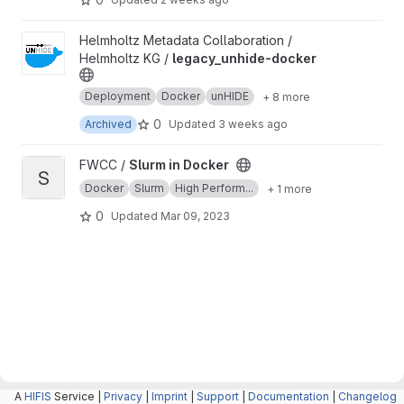
View legacy_unhide-docker project
Helmholtz Metadata Collaboration /
Helmholtz KG /
legacy_unhide-docker
Deployment
Docker
unHIDE
+ 8 more
0
Archived
Updated
3 weeks ago
View Slurm in Docker project
FWCC /
Slurm in Docker
S
Docker
Slurm
High Perform...
+ 1 more
0
Updated
Mar 09, 2023
A
HIFIS
Service |
Privacy
|
Imprint
|
Support
|
Documentation
|
Changelog