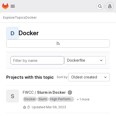
Homepage
Skip to main content
M
Explore
Topics
Docker
Docker
D
Dockerfile
Projects with this topic
Oldest created
Sort by:
View Slurm in Docker project
FWCC /
Slurm in Docker
S
Docker
Slurm
High Perform...
+ 1 more
0
Updated
Mar 09, 2023