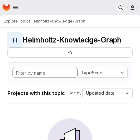
Homepage
Skip to main content
M
Explore
Topics
Helmholtz-Knowledge-Graph
Helmholtz-Knowledge-Graph
H
TypeScript
Projects with this topic
Updated date
Sort by: