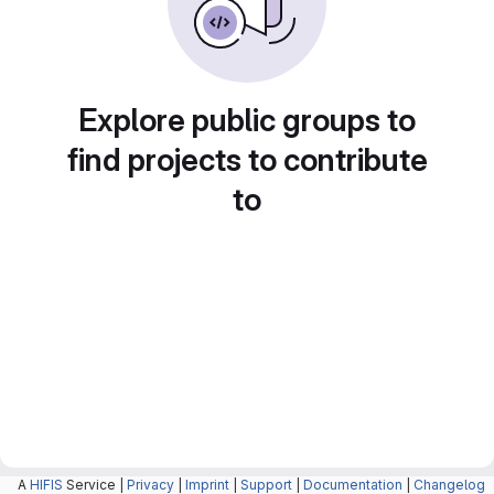
Explore public groups to
find projects to contribute
to
A
HIFIS
Service |
Privacy
|
Imprint
|
Support
|
Documentation
|
Changelog