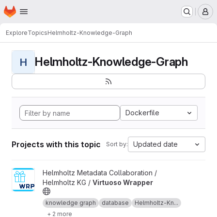
Homepage
Skip to main content
M
Explore
Topics
Helmholtz-Knowledge-Graph
Helmholtz-Knowledge-Graph
H
Dockerfile
Projects with this topic
Updated date
Sort by:
View Virtuoso Wrapper project
Helmholtz Metadata Collaboration /
Helmholtz KG /
Virtuoso Wrapper
knowledge graph
database
Helmholtz-Kn...
+ 2 more