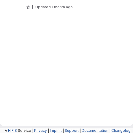
1
Updated
1 month ago
A
HIFIS
Service |
Privacy
|
Imprint
|
Support
|
Documentation
|
Changelog