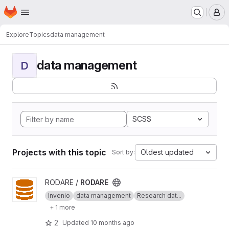
Homepage
Skip to main content
M
Explore
Topics
data management
data management
D
SCSS
Projects with this topic
Oldest updated
Sort by:
View RODARE project
RODARE /
RODARE
Invenio
data management
Research dat...
+ 1 more
2
Updated
10 months ago