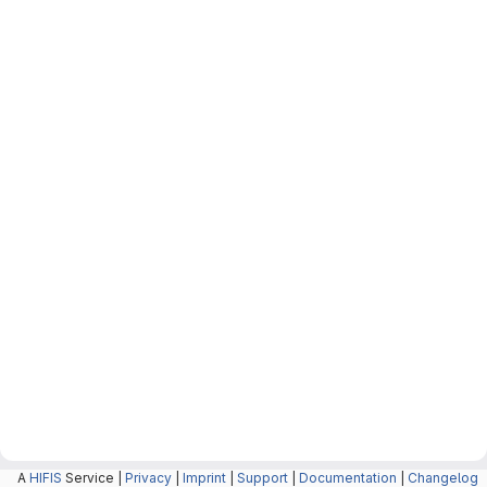
A
HIFIS
Service |
Privacy
|
Imprint
|
Support
|
Documentation
|
Changelog