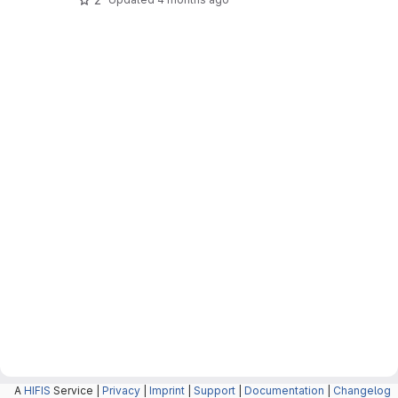
A
HIFIS
Service |
Privacy
|
Imprint
|
Support
|
Documentation
|
Changelog