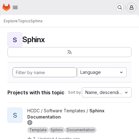
Homepage
Skip to main content
M
Explore
Topics
Sphinx
Sphinx
S
Language
Projects with this topic
Name, descending
Sort by:
View Sphinx Documentation project
HCDC / Software Templates /
Sphinx
S
Documentation
Template
Sphinx
Documentation
2
Updated
4 months ago