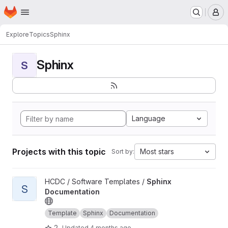
Homepage
Skip to main content
M
Explore
Topics
Sphinx
Sphinx
S
Language
Projects with this topic
Most stars
Sort by:
View Sphinx Documentation project
HCDC / Software Templates /
Sphinx
S
Documentation
Template
Sphinx
Documentation
2
Updated
4 months ago