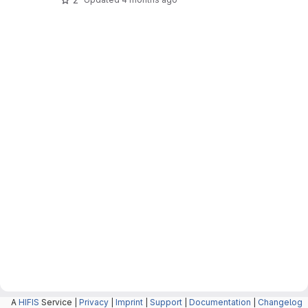
A
HIFIS
Service |
Privacy
|
Imprint
|
Support
|
Documentation
|
Changelog