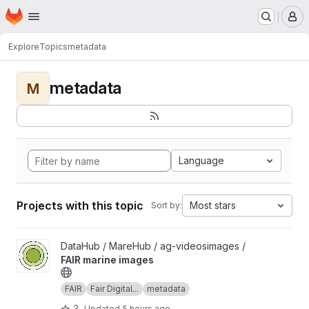
Homepage
Skip to main content
M
Explore
Topics
metadata
metadata
M
Language
Projects with this topic
Most stars
Sort by:
View FAIR marine images project
DataHub / MareHub / ag-videosimages /
FAIR marine images
FAIR
Fair Digital...
metadata
3
Updated
5 hours ago