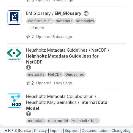
View EM_Glossary project
EM_Glossary /
EM_Glossary
electron mic...
metadata
semantics
+ 2 more
2
Updated
6 days ago
View Helmholtz Metadata Guidelines for NetCDF project
Helmholtz Metadata Guidelines / NetCDF /
Helmholtz Metadata Guidelines for
NetCDF
metadata
NetCDF
Guidelines
2
Updated
3 days ago
View Internal Data Model project
Helmholtz Metadata Collaboration /
Helmholtz KG / Semantics /
Internal Data
Model
metadata
data model
Helmholtz-Kn...
+ 1 more
A
HIFIS
Service |
Privacy
|
Imprint
|
Support
|
Documentation
|
Changelog