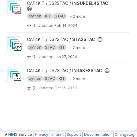
View INSUPDEL4STAC project
CAT4KIT / DS2STAC /
INSUPDEL4STAC
python
KIT
STAC
+ 2 more
0
Updated
Feb 14, 2024
View STA2STAC project
CAT4KIT / DS2STAC /
STA2STAC
python
STAC
KIT
+ 2 more
0
Updated
Jan 27, 2024
View INTAKE2STAC project
CAT4KIT / DS2STAC /
INTAKE2STAC
python
STAC
KIT
+ 2 more
0
Updated
Oct 16, 2023
A
HIFIS
Service |
Privacy
|
Imprint
|
Support
|
Documentation
|
Changelog