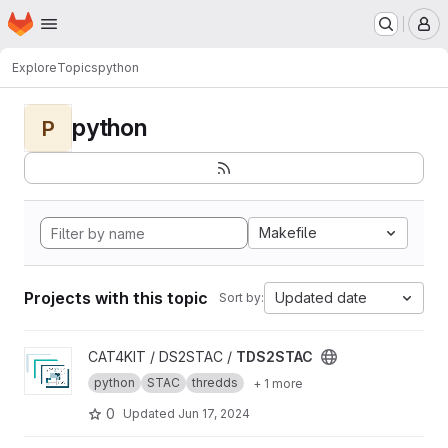
Homepage
Skip to main content
M
Explore
Topics
python
python
P
Makefile
Projects with this topic
Updated date
Sort by:
View TDS2STAC project
CAT4KIT / DS2STAC /
TDS2STAC
python
STAC
thredds
+ 1 more
0
Updated
Jun 17, 2024