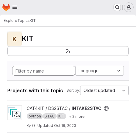
Homepage
Skip to main content
M
Explore
Topics
KIT
KIT
K
Language
Projects with this topic
Oldest updated
Sort by:
View INTAKE2STAC project
CAT4KIT / DS2STAC /
INTAKE2STAC
python
STAC
KIT
+ 2 more
0
Updated
Oct 16, 2023