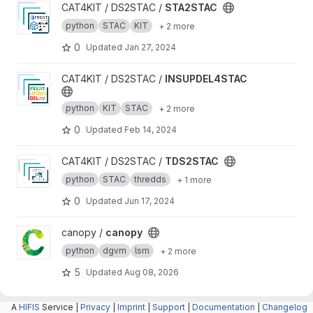
View STA2STAC project
CAT4KIT / DS2STAC /
STA2STAC
python
STAC
KIT
+ 2 more
0
Updated
Jan 27, 2024
View INSUPDEL4STAC project
CAT4KIT / DS2STAC /
INSUPDEL4STAC
python
KIT
STAC
+ 2 more
0
Updated
Feb 14, 2024
View TDS2STAC project
CAT4KIT / DS2STAC /
TDS2STAC
python
STAC
thredds
+ 1 more
0
Updated
Jun 17, 2024
View canopy project
canopy /
canopy
python
dgvm
lsm
+ 2 more
5
Updated
Aug 08, 2026
A
HIFIS
Service |
Privacy
|
Imprint
|
Support
|
Documentation
|
Changelog